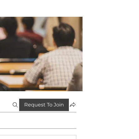
Request To Join