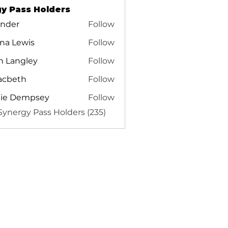
y Pass Holders
inder
Follow
r
na Lewis
Follow
Lewis
n Langley
Follow
acbeth
Follow
th
tie Dempsey
Follow
 Synergy Pass Holders (235)