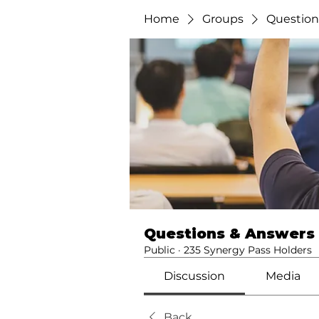
Home
Groups
Question
Questions & Answers
Public
·
235 Synergy Pass Holders
Discussion
Media
Back