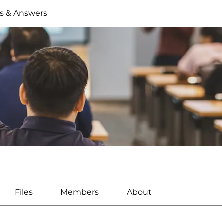
s & Answers
Files
Members
About