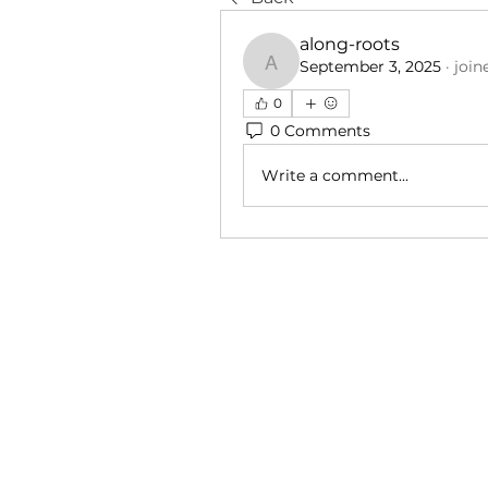
along-roots
September 3, 2025
·
join
along-roots
0
0 Comments
Write a comment...