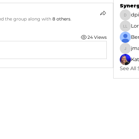
Synerg
dp
dpinde
ed the group along with
8 others
.
Lor
Lorna 
Be
24 Views
jm
jmacbe
Ka
See All