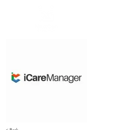
< Back