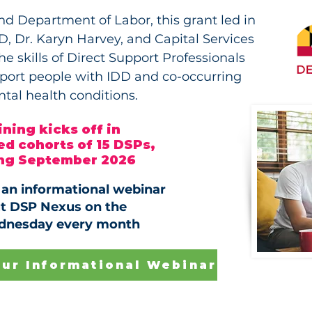
d Department of Labor, this grant led in
, Dr. Karyn Harvey, and Capital Services
e skills of Direct Support Professionals
pport people with IDD and co-occurring
tal health conditions.
ining kicks off in
d cohorts of 15 DSPs,
ing September 2026
r an informational webinar
t DSP Nexus on the
dnesday every month
Our Informational Webinar