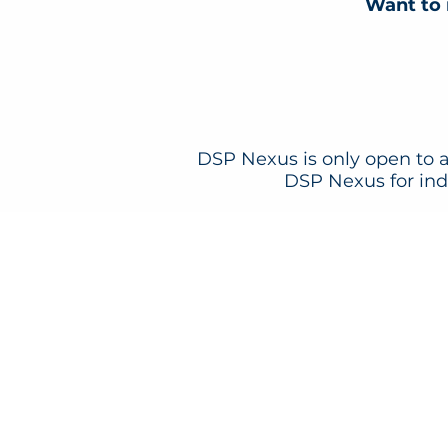
Want to 
DSP Nexus is only open to a
DSP Nexus for indi