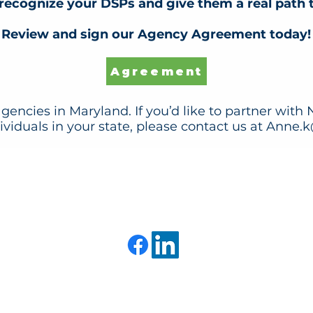
recognize your DSPs and give them a real path
Review and sign our Agency Agreement today!
Agreement
gencies in Maryland. If you’d like to partner with
viduals in your state, please contact us at
Anne.k