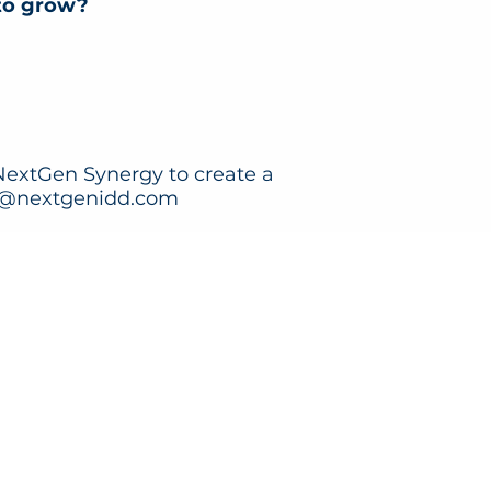
 to grow?
 NextGen Synergy to create a
@nextgenidd.com