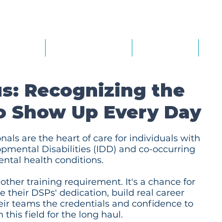
out Us
Our Services
Calendar
Th
s: Recognizing the
o Show Up Every Day
nals are the heart of care for individuals with
opmental Disabilities (IDD) and co-occurring
ntal health conditions.
other training requirement. It's a chance for
 their DSPs' dedication, build real career
eir teams the credentials and confidence to
 this field for the long haul.