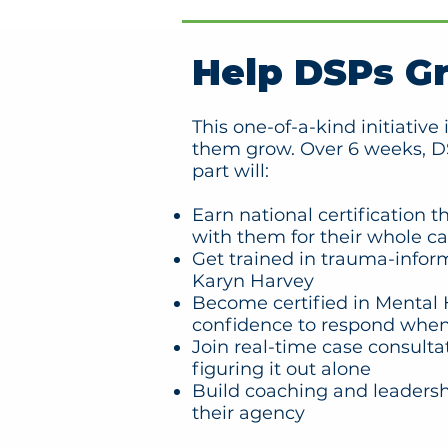
Help DSPs G
This one-of-a-kind initiativ
them grow. Over 6 weeks, DS
part will:
Earn national certification 
with them for their whole ca
Get trained in trauma-infor
Karyn Harvey
Become certified in Mental H
confidence to respond when
Join real-time case consulta
figuring it out alone
Build coaching and leadershi
their agency