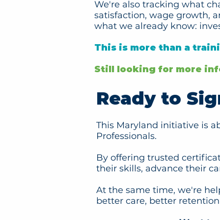
We're also tracking what ch
satisfaction, wage growth, 
what we already know: inve
This is more than a train
Still looking for more i
Ready to Sig
This Maryland initiative is 
Professionals.
By offering trusted certific
their skills, advance their c
At the same time, we're hel
better care, better retenti