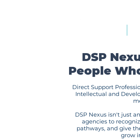
Home
Ab
DSP Nexu
People Wh
Direct Support Professio
Intellectual and Devel
me
DSP Nexus isn't just an
agencies to recognize
pathways, and give th
grow in