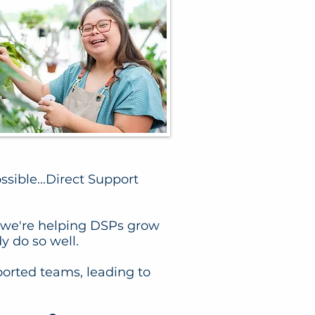
sible...Direct Support
s, we're helping DSPs grow
y do so well.
orted teams, leading to