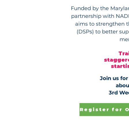
Funded by the Marylan
partnership with NADD
aims to strengthen th
(DSPs) to better su
men
Tra
staggere
start
Join us fo
abou
3rd We
Register for 