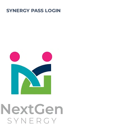
SYNERGY PASS LOGIN
e NGS Synergy Pass