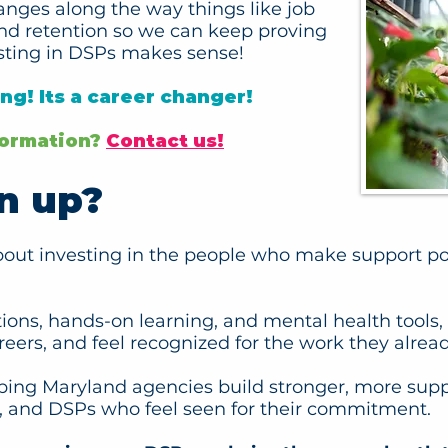
anges along the way things like job
and retention so we can keep proving
sting in DSPs makes sense!
ing! Its a career changer!
nformation?
Contact us!
n up?
about investing in the people who make support pos
ations, hands-on learning, and mental health tool
areers, and feel recognized for the work they alread
ping Maryland agencies build stronger, more supp
on, and DSPs who feel seen for their commitment.