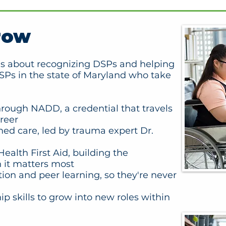
row
e is about recognizing DSPs and helping
Ps in the state of Maryland who take
through NADD, a credential that travels
reer
med care, led by trauma expert Dr.
ealth First Aid, building the
 it matters most
tion and peer learning, so they're never
p skills to grow into new roles within