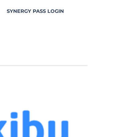
SYNERGY PASS LOGIN
e NGS Synergy Pass