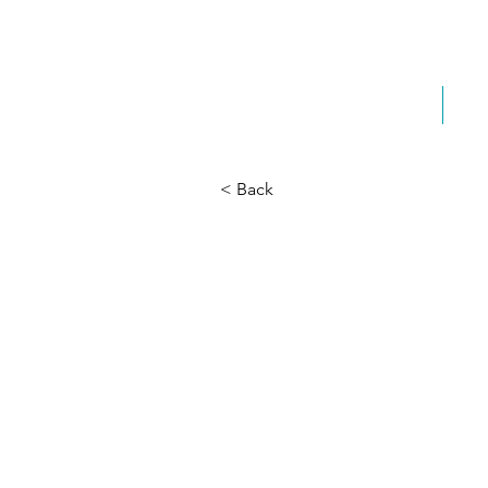
Home
Ab
< Back
Kibu