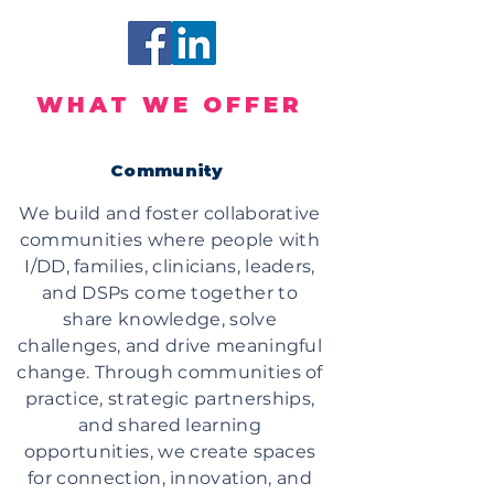
WHAT WE OFFER
Community
We build and foster collaborative
communities where people with
I/DD, families, clinicians, leaders,
and DSPs come together to
share knowledge, solve
challenges, and drive meaningful
change. Through communities of
practice, strategic partnerships,
and shared learning
opportunities, we create spaces
for connection, innovation, and