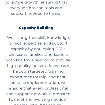
collective growth, ensuring that
everyone has the tools and
support needed to thrive.
Capacity Building
We strengthen skill, knowledge,
clinical expertise, and support
capacity by equipping DSPs,
clinicians, families, and leaders
with the tools needed to provide
high-quality, person-driven care.
Through targeted training,
expert mentorship, and best-
practice implementation, we
ensure that every professional
and support network is prepared
to meet the evolving needs of