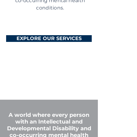
co-occurring mental health
conditions.
EXPLORE OUR SERVICES
A world where every person
with an Intellectual and
Developmental Disability and
co-occurring mental health