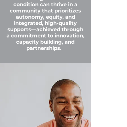
condition can thrive in a
community that prioritizes
autonomy, equity, and
integrated, high-quality
supports—achieved through
a commitment to innovation,
capacity building, and
partnerships.