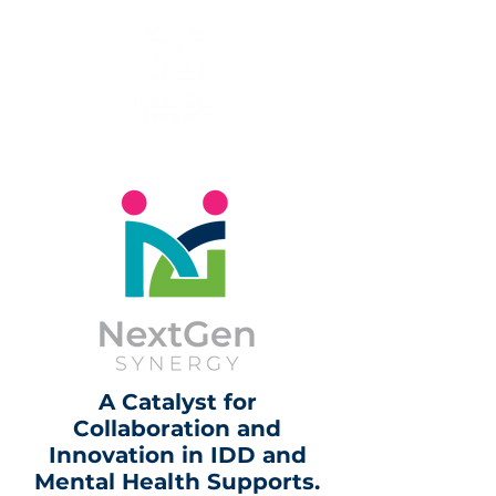
A Catalyst for
Collaboration and
Innovation in IDD and
Mental Health Supports.