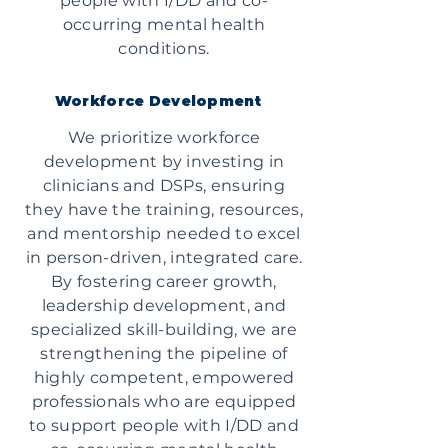
people with I/DD and co-
occurring mental health
conditions.
Workforce Development
We prioritize workforce
development by investing in
clinicians and DSPs, ensuring
they have the training, resources,
and mentorship needed to excel
in person-driven, integrated care.
By fostering career growth,
leadership development, and
specialized skill-building, we are
strengthening the pipeline of
highly competent, empowered
professionals who are equipped
to support people with I/DD and