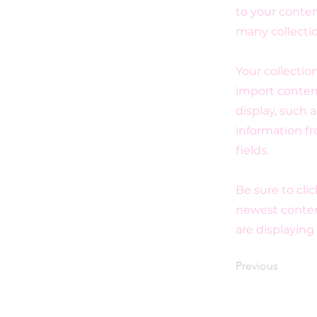
to your conten
many collecti
Your collectio
import content
display, such 
information fr
fields.
Be sure to cli
newest content
are displaying
Previous