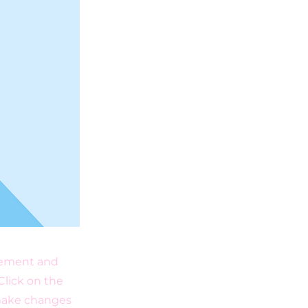
element and
Click on the
 make changes