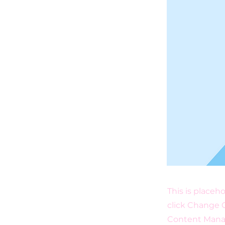
This is placeh
click Change C
Content Manag