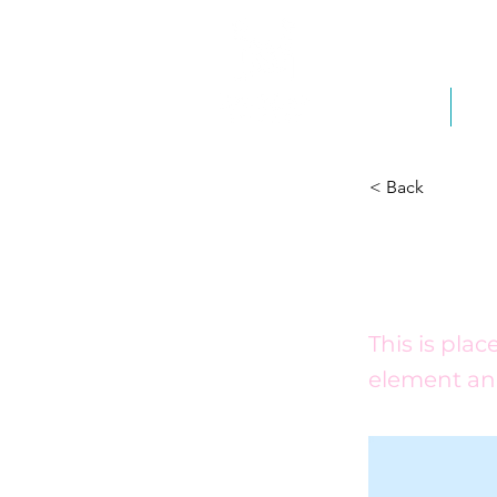
Home
Ab
< Back
This 
This is pla
element an