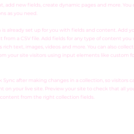
t, add new fields, create dynamic pages and more. You 
ons as you need.
n is already set up for you with fields and content. Add y
 from a CSV file. Add fields for any type of content you
as rich text, images, videos and more. You can also collec
om your site visitors using input elements like custom 
ck Sync after making changes in a collection, so visitors 
 on your live site. Preview your site to check that all y
 content from the right collection fields.