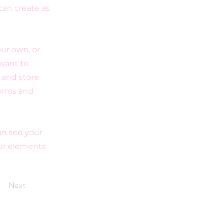
can create as
our own, or
 want to
t and store
forms and
can see your
our elements
Next