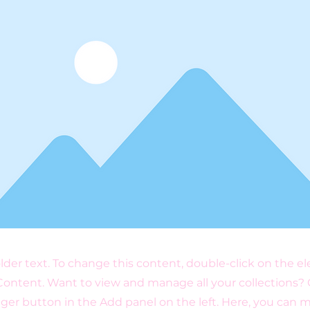
older text. To change this content, double-click on the 
ontent. Want to view and manage all your collections? 
er button in the Add panel on the left. Here, you can