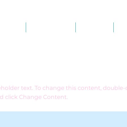
out Us
Our Services
Calendar
Th
is a Title 03
ceholder text. To change this content, double-
d click Change Content.