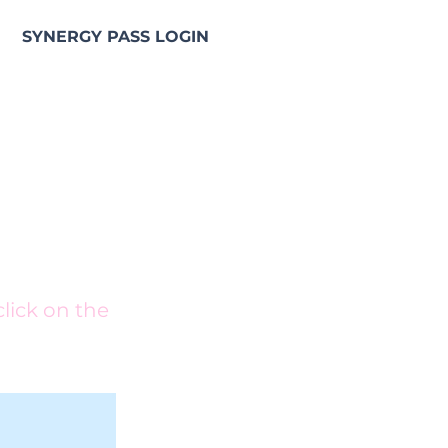
SYNERGY PASS LOGIN
e NGS Synergy Pass
click on the